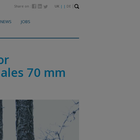
Share on :
UK
| |
DE
NEWS
JOBS
or
hales 70 mm