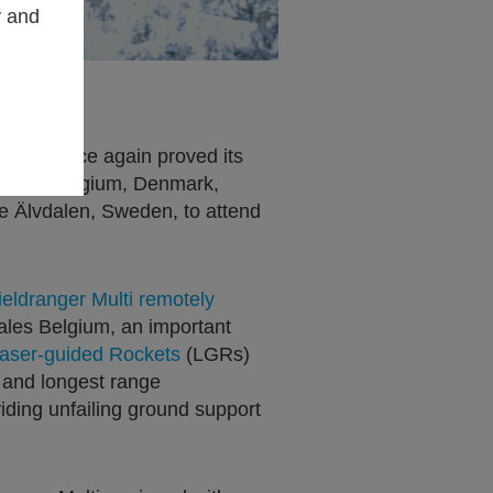
y and
 has once again proved its
ns from Belgium, Denmark,
 Älvdalen, Sweden, to attend
ieldranger Multi remotely
les Belgium, an important
aser-guided Rockets
(LGRs)
t and longest range
iding unfailing ground support