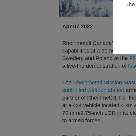
The 
Apr 07 2022
Rheinmetall Canada’s Missio
capabilities at a demonstratio
Sweden, and Poland at the
Fö
a live-fire demonstration of
las
The
Rheinmetall Mission Mast
controlled weapon station
arme
partner of Rheinmetall. For t
at a 4x4 vehicle located 4 km 
70 mm/2.75-inch LGR in its cla
to armed forces.