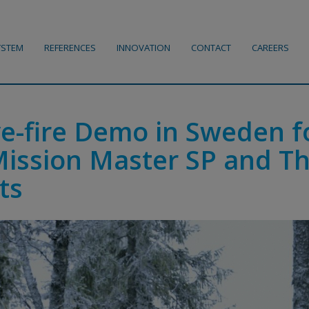
YSTEM
REFERENCES
INNOVATION
CONTACT
CAREERS
ve-fire Demo in Sweden f
Mission Master SP and T
ts