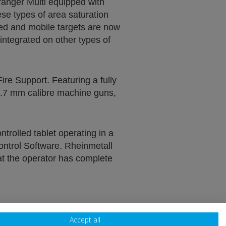
ranger Multi equipped with
ese types of area saturation
xed and mobile targets are now
ntegrated on other types of
ire Support. Featuring a fully
2.7 mm calibre machine guns,
rolled tablet operating in a
ontrol Software. Rheinmetall
hat the operator has complete
Accept all