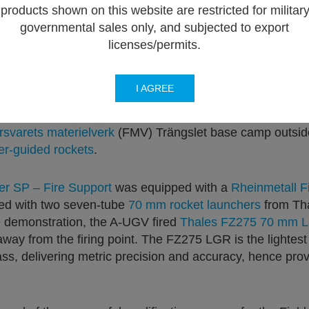
products shown on this website are restricted for militar
governmental sales only, and subjected to export
licenses/permits.
I AGREE
n Master Autonomous Unmanned Ground Vehicle (A-UGV)
n for six European allies. This event gathered delegatio
rsvarets materielverk
(FMV) Trängslet base camp outside
er-guided rockets
.
er SP – Fire Support
was equipped with a
Rheinmetall F
d with two seven-tube
70 mm rocket launchers
from Tha
he demonstration, the A-UGV fired
Thales FZ275 70 mm L
away from the firing point. The FZ275 LGR is the lightes
ss, delivering metric precision and accuracy, hence prov