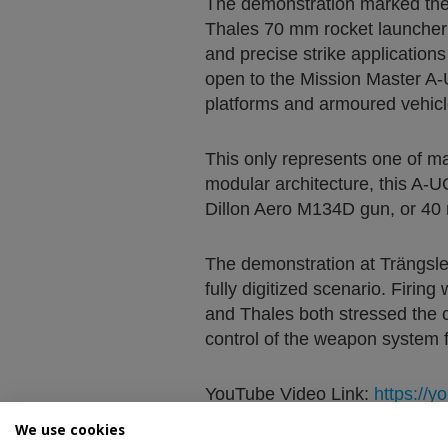
The demonstration marked the e
Thales 70 mm rocket launcher co
and precise strike application
open to the Mission Master A-
platforms and armoured vehicl
This only represents one of ma
modular architecture, this A-
Dillon Aero M134D gun, or 40
The demonstration at Trängsle
fully digitized scenario. Firi
and Thales both stressed the c
control of the weapon system fr
YouTube Video Link:
https://
We use cookies