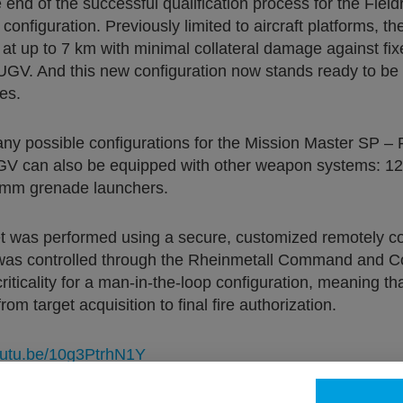
nd of the successful qualification process for the Field
nfiguration. Previously limited to aircraft platforms, th
s at up to 7 km with minimal collateral damage against fi
UGV. And this new configuration now stands ready to be i
es.
ny possible configurations for the Mission Master SP – F
UGV can also be equipped with other weapon systems: 1
 mm grenade launchers.
t was performed using a secure, customized remotely cont
ng was controlled through the Rheinmetall Command and C
riticality for a man-in-the-loop configuration, meaning t
om target acquisition to final fire authorization.
youtu.be/10g3PtrhN1Y