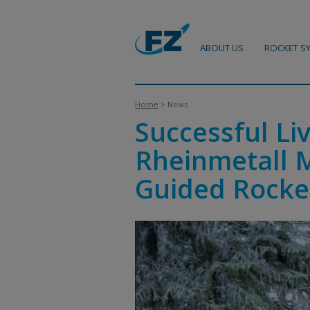
ABOUT US
ROCKET S
Home
> News
Successful Li
Rheinmetall 
Guided Rocke