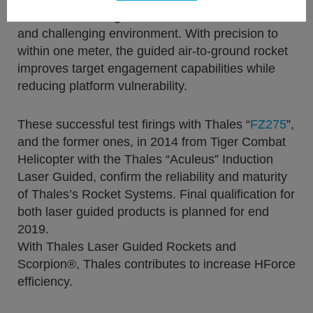
Administration Flight test Centre, in an adverse
and challenging environment. With precision to
within one meter, the guided air-to-ground rocket
improves target engagement capabilities while
reducing platform vulnerability.
These successful test firings with Thales “
FZ275
”,
and the former ones, in 2014 from Tiger Combat
Helicopter with the Thales “Aculeus” Induction
Laser Guided, confirm the reliability and maturity
of Thales’s Rocket Systems. Final qualification for
both laser guided products is planned for end
2019.
With Thales Laser Guided Rockets and
Scorpion®, Thales contributes to increase HForce
efficiency.