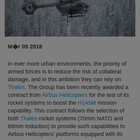
M�r 05 2018
In ever more urban environments, the priority of
armed forces is to reduce the risk of collateral
damage, and in this ambition they can rely on
Thales
. The Group has been recently awarded a
contract from
Airbus Helicopters
for the test of its
rocket systems to boost the
H145M
mission
capability. This contract follows the selection of
both
Thales
rocket systems (70mm NATO and
68mm Induction) to provide such capabilities to
Airbus Helicopters’ platforms equipped with its