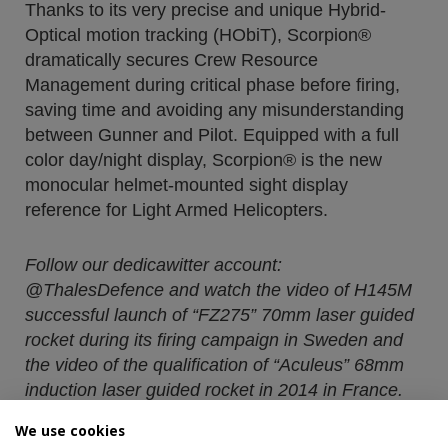
Thanks to its very precise and unique Hybrid-
Optical motion tracking (HObiT), Scorpion®
dramatically secures Crew Resource
Management during critical phase before firing,
saving time and avoiding any misunderstanding
between Gunner and Pilot. Equipped with a full
color day/night display, Scorpion® is the new
monocular helmet-mounted sight display
reference for Light Armed Helicopters.
Follow our dedicawitter account:
@ThalesDefence and watch the video of H145M
successful launch of “FZ275” 70mm laser guided
rocket during its firing campaign in Sweden and
the video of the qualification of “Aculeus” 68mm
induction laser guided rocket in 2014 in France.
We use cookies