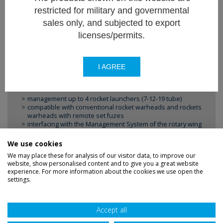
restricted for military and governmental
sales only, and subjected to export
licenses/permits.
FEATURES
Firing control systems for FZ 70 mm rocket
I AGREE
systems for :
management up to 4 rocket launchers (7-12-19 tube)
compatible with conventional rocket warheads and rockets
warheads with remote set fuzes
interfacing with the Management System of the rotary wing
aircraft, via MIL-STD-1553.
We use cookies
We may place these for analysis of our visitor data, to improve our
website, show personalised content and to give you a great website
experience. For more information about the cookies we use open the
settings.
Disclaimer
Privacy
Sitemap
Accept all
Terms
Credits
Accessibility